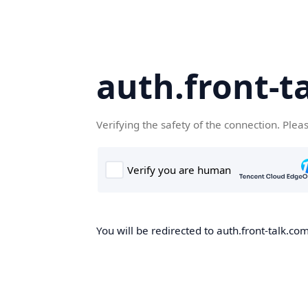
auth.front-t
Verifying the safety of the connection. Plea
You will be redirected to auth.front-talk.com