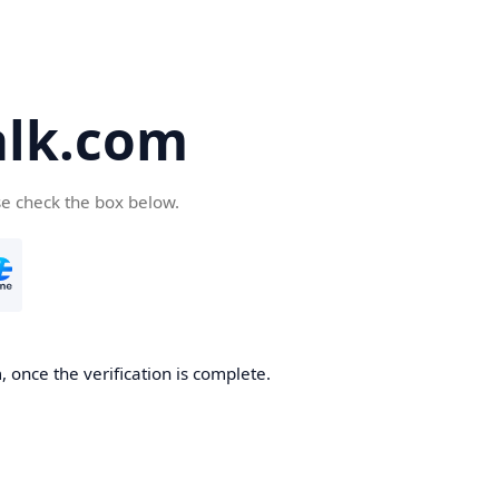
alk.com
se check the box below.
, once the verification is complete.